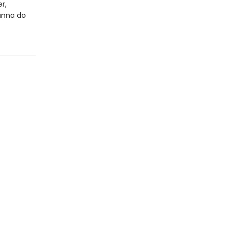
r,
ianna do