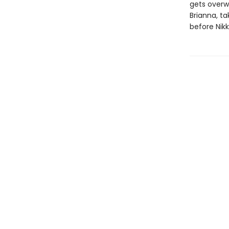
gets overwh
Brianna, t
before Nikk