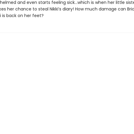
elmed and even starts feeling sick…which is when her little siste
akes her chance to steal Nikki’s diary! How much damage can Br
i is back on her feet?