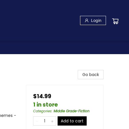
Login
Go back
$14.99
1 in store
Categories
:
Middle Grade-Fiction
Themes -
Add to cart