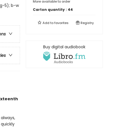
More available to order
 g-5); b-w
Carton quantity :
44
Add to
favorites
Registry
ons
Buy digital audiobook
ries
sixteenth
s always,
 quickly