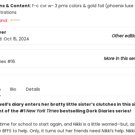
ons & Content:
f-c cvr w- 3 pms colors & gold foil (phoenix luxe
ustrations
and:
ver
Other editi
d:
Oct 15, 2024
More in this se
ies
#16
n
Bio
Details
ell’s diary enters her bratty little sister’s clutches in this 
nt of the #1
New York Times
bestselling Dork Diaries series!
 time for school to start again, and Nikki is a little worried—but, a
 BFFS to help. Only, it turns out her friends need
Nikki’s
help. Nikki