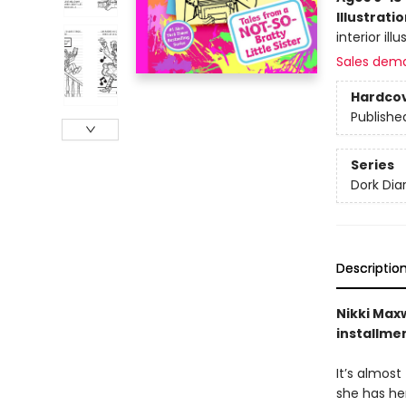
Illustrati
interior ill
Sales dem
Hardco
Publishe
Series
Dork Diar
Descriptio
Nikki Maxw
installme
It’s almost
she has her