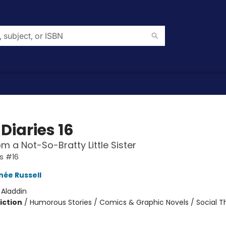
Diaries 16
om a Not-So-Bratty Little Sister
es #16
née Russell
:
Aladdin
iction
/
Humorous Stories / Comics & Graphic Novels / Social 