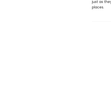
just as the
places.