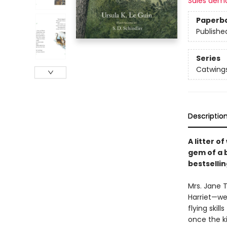
Sales dem
Paperb
Publishe
Series
Catwing
Descriptio
A litter o
gem of a 
bestselli
Mrs. Jane 
Harriet—we
flying skil
once the ki