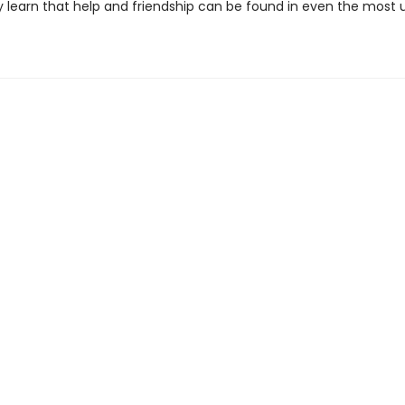
y learn that help and friendship can be found in even the most u