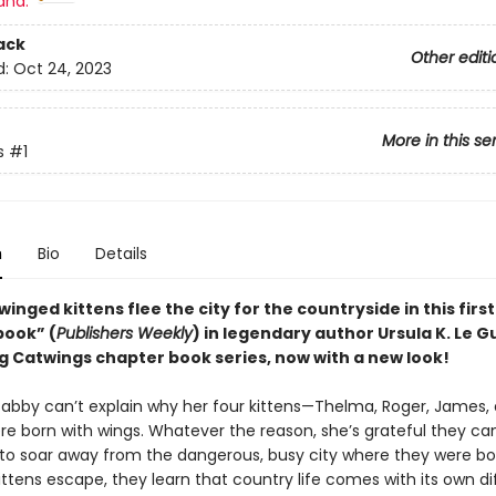
and:
ack
Other editi
d:
Oct 24, 2023
More in this se
s
#1
n
Bio
Details
f winged kittens flee the city for the countryside in this firs
book” (
Publishers Weekly
) in legendary author Ursula K. Le Gu
ng Catwings chapter book series, now with a new look!
Tabby can’t explain why her four kittens—Thelma, Roger, James,
re born with wings. Whatever the reason, she’s grateful they can
ls to soar away from the dangerous, busy city where they were bo
ttens escape, they learn that country life comes with its own di