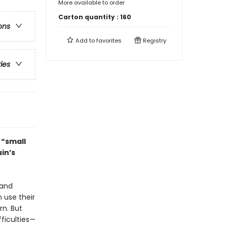
More available to order
Carton quantity :
160
ons
Add to
favorites
Registry
ries
t “small
in’s
 and
 use their
rn. But
fficulties—