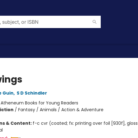
ings
e Guin
,
S D Schindler
:
Atheneum Books for Young Readers
iction
/
Fantasy / Animals / Action & Adventure
ons & Content:
f-c cvr (coated; fx: printing over foil [930f], glos
al