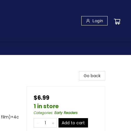
Login
Go back
$6.99
1 in store
Categories
:
Early Readers
s film)+4c
Add to cart