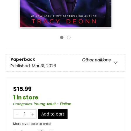
Paperback
Other editions
Published:
Mar 31, 2026
$15.99
1 in store
Categories
:
Young Adult - Fiction
Add to cart
More available to order