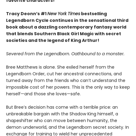
favorite characters!
Tracy Deonn’s #1
New York Times
bestselling
Legendborn Cycle continues in the sensational third
book about a dazzling contemporary fantasy world
that blends Southern Black Girl Magic with secret
societies and the legend of King Arthur!
Severed from the Legendborn. Oathbound to a monster.
Bree Matthews is alone. She exiled herself from the
Legendborn Order, cut her ancestral connections, and
turned away from the friends who can’t understand the
impossible cost of her powers. This is the only way to keep
herself—and those she loves—safe.
But Bree’s decision has come with a terrible price: an
unbreakable bargain with the Shadow King himself, a
shapeshifter who can move between humanity, the
demon underworld, and the Legendborn secret society. In
exchange for training to wield her unprecedented