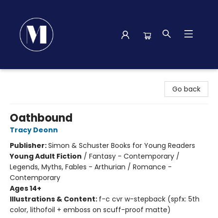
Madison Street Books
Go back
Oathbound
Tracy Deonn
Publisher:
Simon & Schuster Books for Young Readers
Young Adult Fiction
/
Fantasy - Contemporary /
Legends, Myths, Fables - Arthurian / Romance -
Contemporary
Ages 14+
Illustrations & Content:
f-c cvr w-stepback (spfx: 5th
color, lithofoil + emboss on scuff-proof matte)