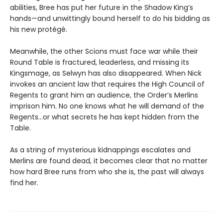
abilities, Bree has put her future in the Shadow King’s
hands—and unwittingly bound herself to do his bidding as
his new protégé.
Meanwhile, the other Scions must face war while their
Round Table is fractured, leaderless, and missing its
Kingsmage, as Selwyn has also disappeared. When Nick
invokes an ancient law that requires the High Council of
Regents to grant him an audience, the Order’s Merlins
imprison him. No one knows what he will demand of the
Regents…or what secrets he has kept hidden from the
Table.
As a string of mysterious kidnappings escalates and
Merlins are found dead, it becomes clear that no matter
how hard Bree runs from who she is, the past will always
find her.