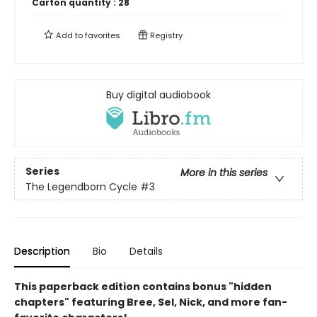
Carton quantity :
28
Add to
favorites
Registry
Buy digital audiobook
Series
More in this series
The Legendborn Cycle
#3
Description
Bio
Details
This paperback edition contains bonus "hidden
chapters" featuring Bree, Sel, Nick, and more fan-