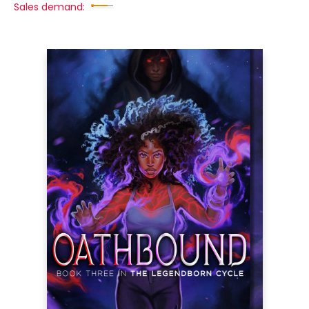
Sales demand: