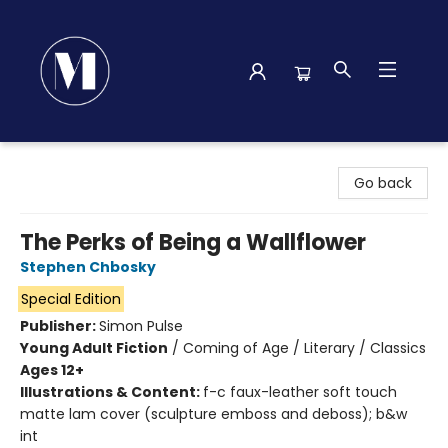
Madison Street Books
Go back
The Perks of Being a Wallflower
Stephen Chbosky
Special Edition
Publisher:
Simon Pulse
Young Adult Fiction
/
Coming of Age / Literary / Classics
Ages 12+
Illustrations & Content:
f-c faux-leather soft touch
matte lam cover (sculpture emboss and deboss); b&w
int