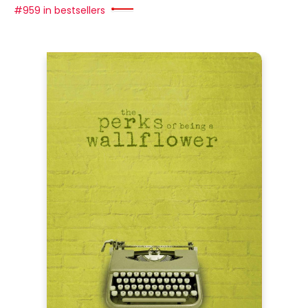
#959 in bestsellers