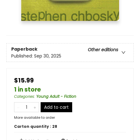
Paperback
Other editions
Published:
Sep 30, 2025
$15.99
1 in store
Categories
:
Young Adult - Fiction
Add to cart
More available to order
Carton quantity :
28