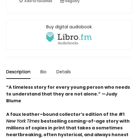
Add to
favorites
Registry
Buy digital audiobook
Description
Bio
Details
“A timeless story for every young person who needs
to understand that they are not alone.” —Judy
Blume
A faux leather–bound collector’s edition of the #1
New York Times
bestselling coming-of-age story with
millions of copies in print that takes a sometimes
heartbreaking, often hysterical, and always honest