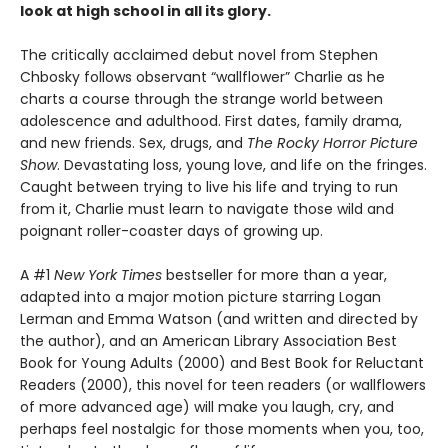
look at high school in all its glory.
The critically acclaimed debut novel from Stephen
Chbosky follows observant “wallflower” Charlie as he
charts a course through the strange world between
adolescence and adulthood. First dates, family drama,
and new friends. Sex, drugs, and
The Rocky Horror Picture
Show
. Devastating loss, young love, and life on the fringes.
Caught between trying to live his life and trying to run
from it, Charlie must learn to navigate those wild and
poignant roller-coaster days of growing up.
A #1
New York Times
bestseller for more than a year,
adapted into a major motion picture starring Logan
Lerman and Emma Watson (and written and directed by
the author), and an American Library Association Best
Book for Young Adults (2000) and Best Book for Reluctant
Readers (2000), this novel for teen readers (or wallflowers
of more advanced age) will make you laugh, cry, and
perhaps feel nostalgic for those moments when you, too,