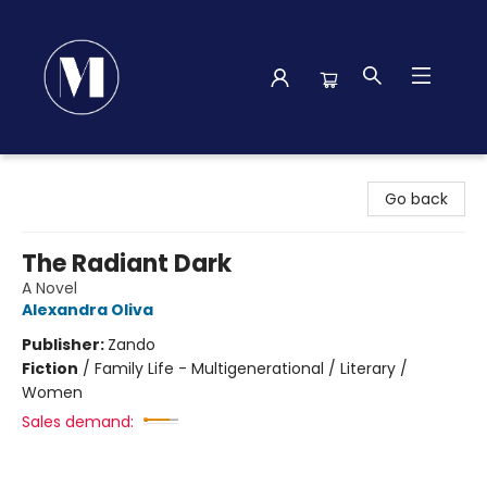
Madison Street Books
Go back
The Radiant Dark
A Novel
Alexandra Oliva
Publisher:
Zando
Fiction
/
Family Life - Multigenerational / Literary /
Women
Sales demand: