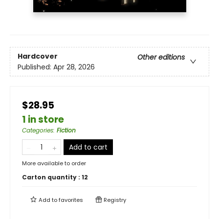
Hardcover
Other editions
Published:
Apr 28, 2026
$28.95
1 in store
Categories
:
Fiction
Add to cart
More available to order
Carton quantity :
12
Add to
favorites
Registry