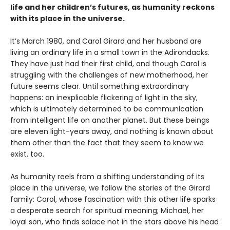
life and her children’s futures, as humanity reckons
with its place in the universe.
It’s March 1980, and Carol Girard and her husband are
living an ordinary life in a small town in the Adirondacks.
They have just had their first child, and though Carol is
struggling with the challenges of new motherhood, her
future seems clear. Until something extraordinary
happens: an inexplicable flickering of light in the sky,
which is ultimately determined to be communication
from intelligent life on another planet. But these beings
are eleven light-years away, and nothing is known about
them other than the fact that they seem to know we
exist, too.
As humanity reels from a shifting understanding of its
place in the universe, we follow the stories of the Girard
family: Carol, whose fascination with this other life sparks
a desperate search for spiritual meaning; Michael, her
loyal son, who finds solace not in the stars above his head