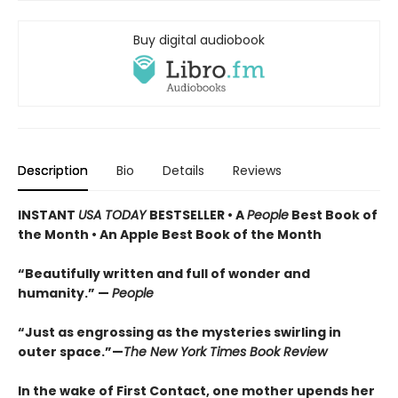
Buy digital audiobook
Description
Bio
Details
Reviews
INSTANT
USA TODAY
BESTSELLER • A
People
Best Book of
the Month • An Apple Best Book of the Month
“Beautifully written and full of wonder and
humanity.” —
People
“Just as engrossing as the mysteries swirling in
outer space.”—
The New York Times Book Review
In the wake of First Contact, one mother upends her