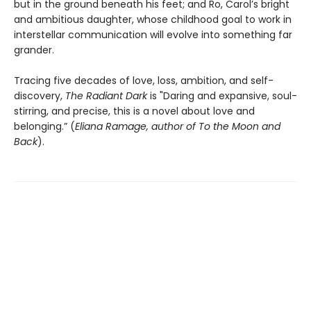
but in the ground beneath his feet; and Ro, Carol’s bright
and ambitious daughter, whose childhood goal to work in
interstellar communication will evolve into something far
grander.
Tracing five decades of love, loss, ambition, and self-
discovery,
The Radiant Dark
is "Daring and expansive, soul-
stirring, and precise, this is a novel about love and
belonging.” (
Eliana Ramage, author of To the Moon and
Back
).