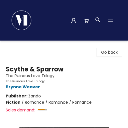
Madison Street Books
Go back
Scythe & Sparrow
The Ruinous Love Trilogy
The Ruinous Love Trilogy
Brynne Weaver
Publisher:
Zando
Fiction
/
Romance / Romance / Romance
Sales demand: