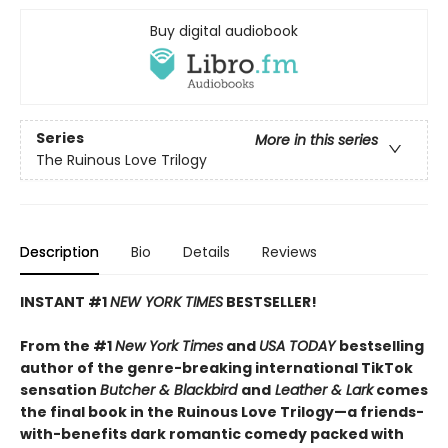
Buy digital audiobook
Series
More in this series
The Ruinous Love Trilogy
Description
Bio
Details
Reviews
INSTANT #1
NEW YORK TIMES
BESTSELLER!
From the #1
New York Times
and
USA TODAY
bestselling
author of the genre-breaking international TikTok
sensation
Butcher & Blackbird
and
Leather & Lark
comes
the final book in the Ruinous Love Trilogy—a friends-
with-benefits dark romantic comedy packed with