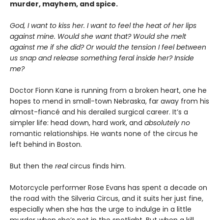
murder, mayhem, and spice.
God, I want to kiss her. I want to feel the heat of her lips
against mine. Would she want that? Would she melt
against me if she did? Or would the tension I feel between
us snap and release something feral inside her? Inside
me?
Doctor Fionn Kane is running from a broken heart, one he
hopes to mend in small-town Nebraska, far away from his
almost-fiancé and his derailed surgical career. It’s a
simpler life: head down, hard work, and
absolutely no
romantic relationships. He wants none of the circus he
left behind in Boston.
But then the
real
circus finds him.
Motorcycle performer Rose Evans has spent a decade on
the road with the Silveria Circus, and it suits her just fine,
especially when she has the urge to indulge in a little
murder when she’s not in the spotlight. But when a kill