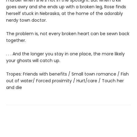
goes awry and she ends up with a broken leg, Rose finds
herself stuck in Nebraska, at the home of the adorably
nerdy town doctor.
The problem is, not every broken heart can be sewn back
together.
. . . And the longer you stay in one place, the more likely
your ghosts will catch up.
Tropes: Friends with benefits / Small town romance / Fish
out of water/ Forced proximity / Hurt/care / Touch her
and die