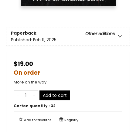
Paperback
Other editions
Published:
Feb 11, 2025
$19.00
On order
More on the way
Add to cart
Carton quantity :
32
Add to
favorites
Registry