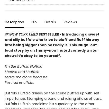
Description
Bio
Details
Reviews
#1
NEW YORK TIMES
BESTSELLER • Introducing a sweet
and silly buffalo who tries to bluff and fluff his way
into being bigger than he really is. This laugh-out-
loud story by an Emmy-nominated comedy writer
shows it’s okay to be yourself.
I’m the Buffalo Fluffalo
I heave and I huffalo
Leave me alone because
I’ve had enuffalo.
Buffalo Fluffalo arrives on the scene puffed up with self-
importance. Stomping around and raising billows of dust,
Buffalo Fluffalo proclaims his superiority to the other