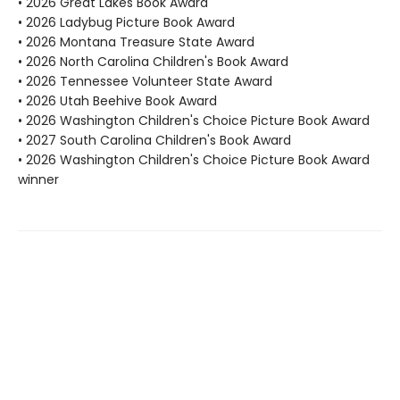
• 2026 Great Lakes Book Award
• 2026 Ladybug Picture Book Award
• 2026 Montana Treasure State Award
• 2026 North Carolina Children's Book Award
• 2026 Tennessee Volunteer State Award
• 2026 Utah Beehive Book Award
• 2026 Washington Children's Choice Picture Book Award
• 2027 South Carolina Children's Book Award
• 2026 Washington Children's Choice Picture Book Award
winner