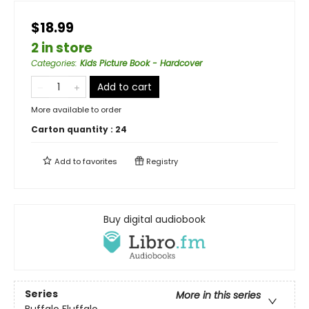
$18.99
2 in store
Categories
:
Kids Picture Book - Hardcover
Add to cart
More available to order
Carton quantity :
24
Add to
favorites
Registry
Buy digital audiobook
Series
More in this series
Buffalo Fluffalo