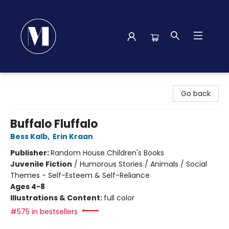
Madison Street Books
Go back
Buffalo Fluffalo
Bess Kalb
,
Erin Kraan
Publisher:
Random House Children's Books
Juvenile Fiction
/
Humorous Stories / Animals / Social
Themes - Self-Esteem & Self-Reliance
Ages 4-8
Illustrations & Content:
full color
#575 in bestsellers