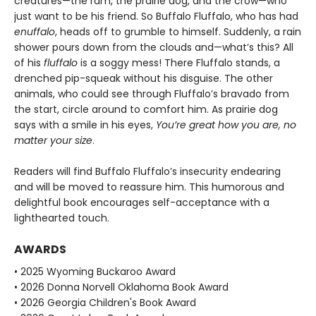
creatures—the ram, the prairie dog, and the crow—who
just want to be his friend. So Buffalo Fluffalo, who has had
enuffalo
, heads off to grumble to himself. Suddenly, a rain
shower pours down from the clouds and—what’s this? All
of his
fluffalo
is a soggy mess! There Fluffalo stands, a
drenched pip-squeak without his disguise. The other
animals, who could see through Fluffalo’s bravado from
the start, circle around to comfort him. As prairie dog
says with a smile in his eyes,
You’re great how you are, no
matter your size
.
Readers will find Buffalo Fluffalo’s insecurity endearing
and will be moved to reassure him. This humorous and
delightful book encourages self-acceptance with a
lighthearted touch.
AWARDS
• 2025 Wyoming Buckaroo Award
• 2026 Donna Norvell Oklahoma Book Award
• 2026 Georgia Children's Book Award