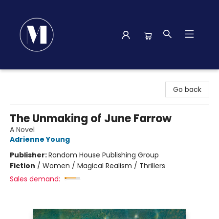
Madison Street Books
Go back
The Unmaking of June Farrow
A Novel
Adrienne Young
Publisher:
Random House Publishing Group
Fiction
/
Women / Magical Realism / Thrillers
Sales demand: