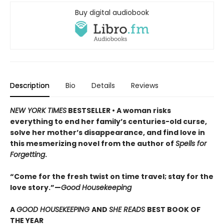
Buy digital audiobook
Description
Bio
Details
Reviews
NEW YORK TIMES
BESTSELLER • A woman risks
everything to end her family’s centuries-old curse,
solve her mother’s disappearance, and find love in
this mesmerizing novel from the author of
Spells for
Forgetting
.
“Come for the fresh twist on time travel; stay for the
love story.”—
Good Housekeeping
A
GOOD HOUSEKEEPING
AND
SHE READS
BEST BOOK OF
THE YEAR