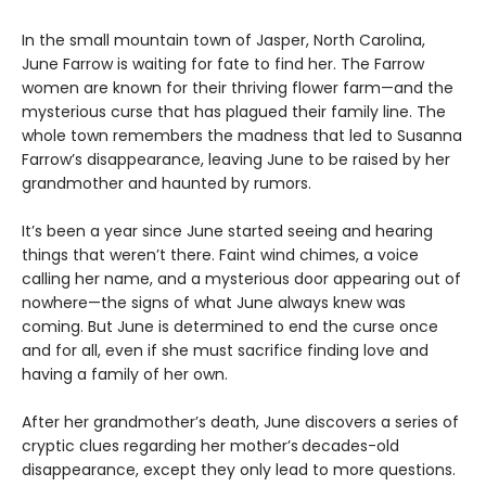
In the small mountain town of Jasper, North Carolina,
June Farrow is waiting for fate to find her. The Farrow
women are known for their thriving flower farm—and the
mysterious curse that has plagued their family line. The
whole town remembers the madness that led to Susanna
Farrow’s disappearance, leaving June to be raised by her
grandmother and haunted by rumors.
It’s been a year since June started seeing and hearing
things that weren’t there. Faint wind chimes, a voice
calling her name, and a mysterious door appearing out of
nowhere—the signs of what June always knew was
coming. But June is determined to end the curse once
and for all, even if she must sacrifice finding love and
having a family of her own.
After her grandmother’s death, June discovers a series of
cryptic clues regarding her mother’s
decades-old
disappearance, except they only lead to more questions.