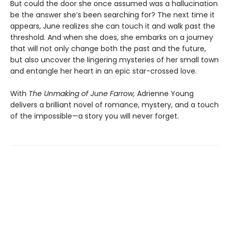
But could the door she once assumed was a hallucination
be the answer she’s been searching for? The next time it
appears, June realizes she can touch it and walk past the
threshold. And when she does, she embarks on a journey
that will not only change both the past and the future,
but also uncover the lingering mysteries of her small town
and entangle her heart in an epic star-crossed love.
With
The Unmaking of June Farrow,
Adrienne Young
delivers a brilliant novel of romance, mystery, and a touch
of the impossible—a story you will never forget.