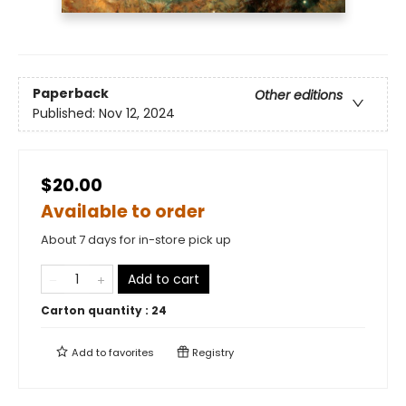
Paperback
Other editions
Published:
Nov 12, 2024
$20.00
Available to order
About 7 days for in-store pick up
Add to cart
Carton quantity :
24
Add to
favorites
Registry