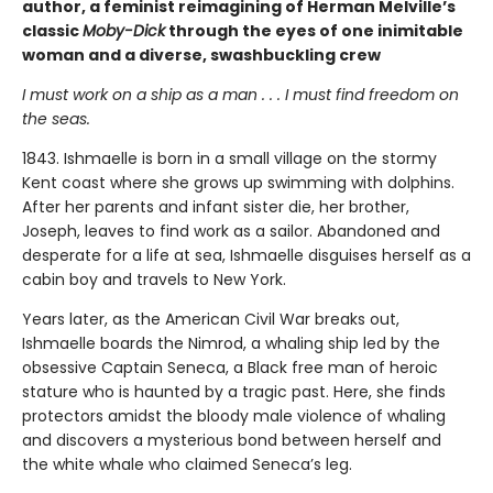
author, a feminist reimagining of Herman Melville’s
classic
Moby-Dick
through the eyes of one inimitable
woman and a diverse, swashbuckling crew
I must work on a ship as a man . . . I must find freedom on
the seas.
1843. Ishmaelle is born in a small village on the stormy
Kent coast where she grows up swimming with dolphins.
After her parents and infant sister die, her brother,
Joseph, leaves to find work as a sailor. Abandoned and
desperate for a life at sea, Ishmaelle disguises herself as a
cabin boy and travels to New York.
Years later, as the American Civil War breaks out,
Ishmaelle boards the Nimrod, a whaling ship led by the
obsessive Captain Seneca, a Black free man of heroic
stature who is haunted by a tragic past. Here, she finds
protectors amidst the bloody male violence of whaling
and discovers a mysterious bond between herself and
the white whale who claimed Seneca’s leg.