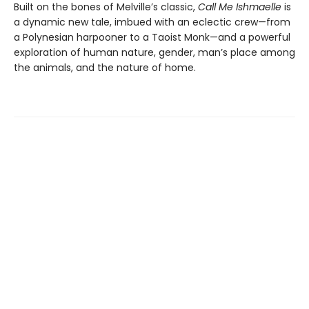
Built on the bones of Melville’s classic,
Call Me Ishmaelle
is
a dynamic new tale, imbued with an eclectic crew—from
a Polynesian harpooner to a Taoist Monk—and a powerful
exploration of human nature, gender, man’s place among
the animals, and the nature of home.