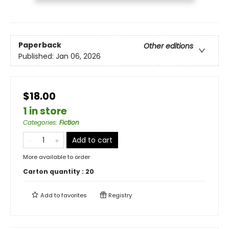
Paperback
Other editions
Published:
Jan 06, 2026
$18.00
1 in store
Categories
:
Fiction
Add to cart
More available to order
Carton quantity :
20
Add to
favorites
Registry