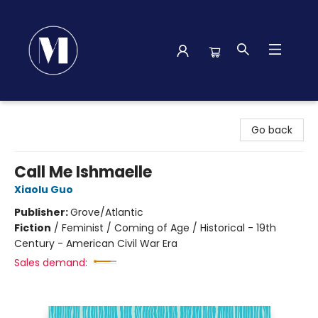
Madison Street Books
Go back
Call Me Ishmaelle
Xiaolu Guo
Publisher:
Grove/Atlantic
Fiction
/
Feminist / Coming of Age / Historical - 19th
Century - American Civil War Era
Sales demand: