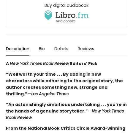
Buy digital audiobook
Description
Bio
Details
Reviews
A
New York Times Book Review
Editors' Pick
“Well worth your time . . . By adding in new
characters while adhering to the original story, the
author creates something new, strange and
thrilling.”—
Los Angeles Times
“An astonishingly ambitious undertaking . . . you’re in
the hands of a genuine storyteller.”—
New York Times
Book Review
From the National Book Critics Circle Award-winning