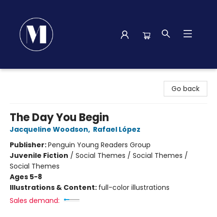
Madison Street Books
Go back
The Day You Begin
Jacqueline Woodson
,
Rafael López
Publisher:
Penguin Young Readers Group
Juvenile Fiction
/
Social Themes / Social Themes /
Social Themes
Ages 5-8
Illustrations & Content:
full-color illustrations
Sales demand: