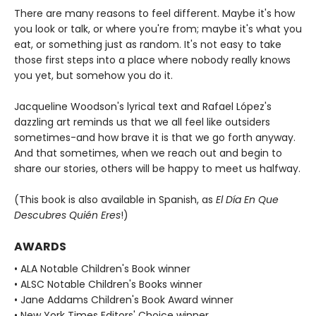
There are many reasons to feel different. Maybe it's how
you look or talk, or where you're from; maybe it's what you
eat, or something just as random. It's not easy to take
those first steps into a place where nobody really knows
you yet, but somehow you do it.
Jacqueline Woodson's lyrical text and Rafael López's
dazzling art reminds us that we all feel like outsiders
sometimes-and how brave it is that we go forth anyway.
And that sometimes, when we reach out and begin to
share our stories, others will be happy to meet us halfway.
(This book is also available in Spanish, as
El Día En Que
Descubres Quién Eres
!)
AWARDS
• ALA Notable Children's Book winner
• ALSC Notable Children's Books winner
• Jane Addams Children's Book Award winner
• New York Times Editors' Choice winner