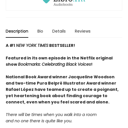
Description
Bio
Details
Reviews
A #1
NEW YORK TIMES
BESTSELLER!
Featured in its own episode in the Netflix original
show
Bookmarks: Celebrating Black Voices
!
National Book Award winner Jacqueline Woodson
and two-time Pura Belpré Illustrator Award winner
Rafael López have teamed up to create a poignant,
yet heartening book about finding courage to
connect, even when you feel scared and alone.
There will be times when you walk into a room
and no one there is quite like you.