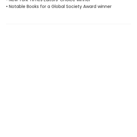
• Notable Books for a Global Society Award winner