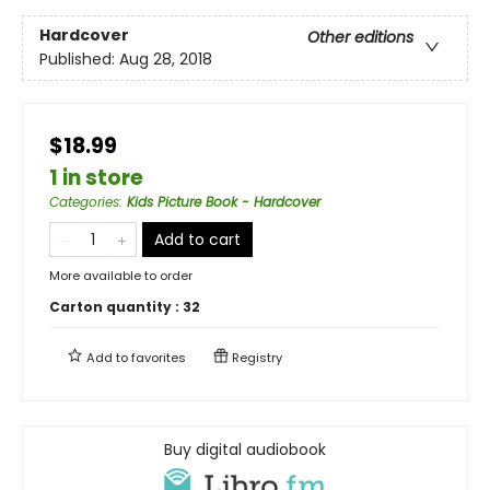
Hardcover
Other editions
Published:
Aug 28, 2018
$18.99
1 in store
Categories
:
Kids Picture Book - Hardcover
Add to cart
More available to order
Carton quantity :
32
Add to
favorites
Registry
Buy digital audiobook