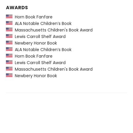
AWARDS
Horn Book Fanfare
ALA Notable Children’s Book
Massachusetts Children's Book Award
Lewis Carroll Shelf Award
Newbery Honor Book
ALA Notable Children’s Book
Horn Book Fanfare
Lewis Carroll Shelf Award
Massachusetts Children's Book Award
Newbery Honor Book