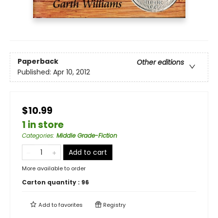
Paperback
Other editions
Published:
Apr 10, 2012
$10.99
1 in store
Categories
:
Middle Grade-Fiction
Add to cart
More available to order
Carton quantity :
96
Add to
favorites
Registry