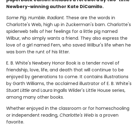
Newbery-winning author Kate DiCamillo.
Some Pig. Humble. Radiant.
These are the words in
Charlotte's Web, high up in Zuckerman's barn. Charlotte's
spiderweb tells of her feelings for a little pig named
Wilbur, who simply wants a friend. They also express the
love of a girl named Fern, who saved Wilbur's life when he
was born the runt of his litter.
E. B. White's Newbery Honor Book is a tender novel of
friendship, love, life, and death that will continue to be
enjoyed by generations to come. It contains illustrations
by Garth Williams, the acclaimed illustrator of E. B. White's
Stuart Little
and Laura Ingalls Wilder's Little House series,
among many other books.
Whether enjoyed in the classroom or for homeschooling
or independent reading,
Charlotte's Web
is a proven
favorite.