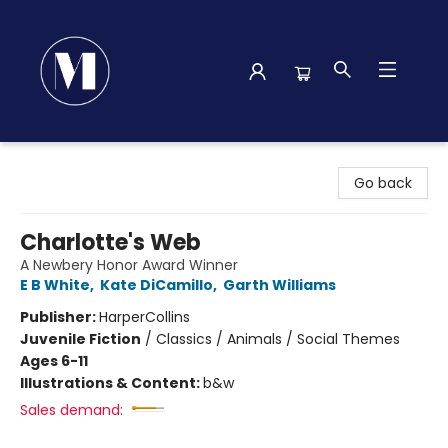
Madison Street Books
Go back
Charlotte's Web
A Newbery Honor Award Winner
E B White
,
Kate DiCamillo
,
Garth Williams
Publisher:
HarperCollins
Juvenile Fiction
/
Classics / Animals / Social Themes
Ages 6-11
Illustrations & Content:
b&w
Sales demand: