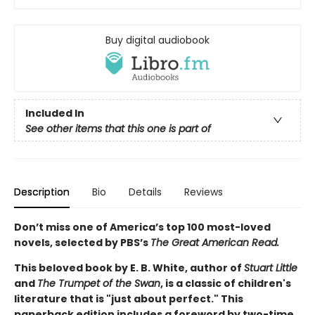
Buy digital audiobook
Included In
See other items that this one is part of
Description
Bio
Details
Reviews
Don’t miss one of America’s top 100 most-loved
novels, selected by PBS’s
The Great American Read.
This beloved book by E. B. White, author of
Stuart Little
and
The Trumpet of the Swan
, is a classic of children's
literature that is "just about perfect." This
paperback edition includes a foreword by two-time