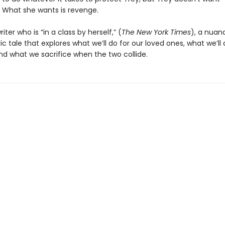
. What she wants is revenge.
iter who is “in a class by herself,” (
The New York Times
), a nuan
 tale that explores what we’ll do for our loved ones, what we’ll 
nd what we sacrifice when the two collide.