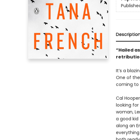
Publishe
Descriptio
“Hailed as
retributio
It’s a blaz
One of the
coming to 
Cal Hooper
looking for
woman, Len
a good kid
along an E
everything
both ready