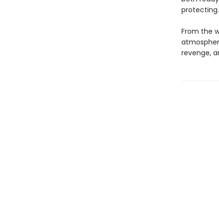
protecting
From the wr
atmospheric
revenge, a