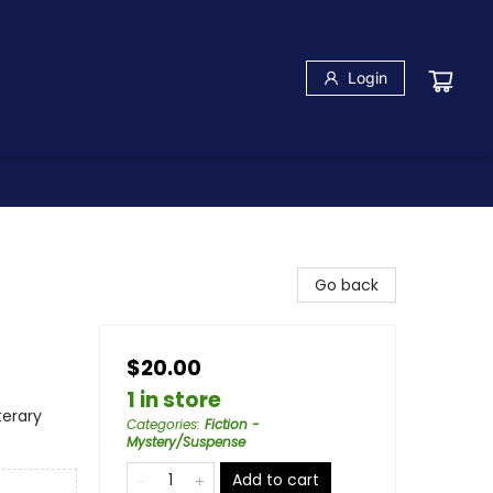
Login
Go back
$20.00
1 in store
terary
Categories
:
Fiction -
Mystery/Suspense
Add to cart