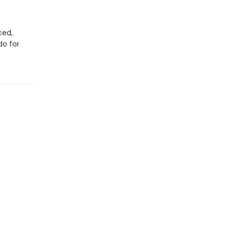
ced,
do for