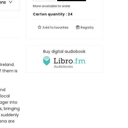
ons
More available to order
Carton quantity :
24
Add to
favorites
Registry
f
Buy digital audiobook
Ireland.
f them is
and
 local
ager into
, bringing
d suddenly
Lena are