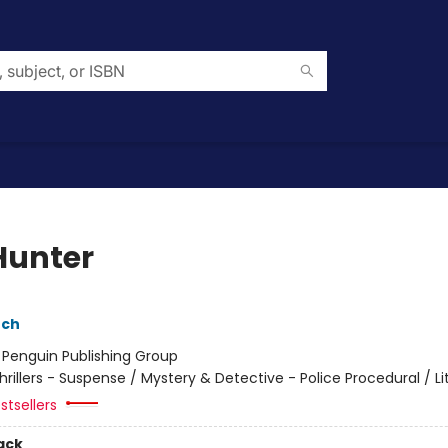
Hunter
nch
:
Penguin Publishing Group
hrillers - Suspense / Mystery & Detective - Police Procedural / Li
stsellers
ack