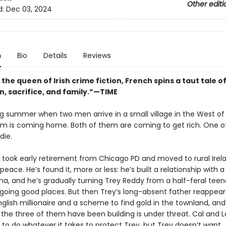
Other editi
d:
Dec 03, 2024
n
Bio
Details
Reviews
 the queen of Irish crime fiction, French spins a taut tale o
n, sacrifice, and family.”—TIME
ing summer when two men arrive in a small village in the West of 
m is coming home. Both of them are coming to get rich. One o
die.
 took early retirement from Chicago PD and moved to rural Irel
 peace. He’s found it, more or less: he’s built a relationship with a
a, and he’s gradually turning Trey Reddy from a half-feral teen
 going good places. But then Trey’s long-absent father reappears
nglish millionaire and a scheme to find gold in the townland, an
 the three of them have been building is under threat. Cal and 
 to do whatever it takes to protect Trey, but Trey doesn’t want