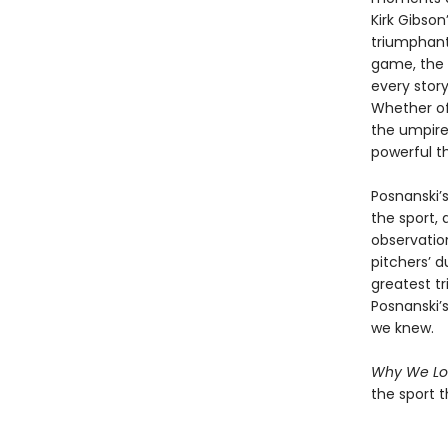
Kirk Gibson
triumphant
game, the 
every story
Whether of
the umpire
powerful th
Posnanski’
the sport,
observatio
pitchers’ d
greatest t
Posnanski’
we knew.
Why We Lo
the sport t