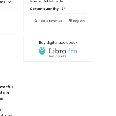
More available to order
ons
Carton quantity :
24
Add to
favorites
Registry
Buy digital audiobook
sterful
ts in
in.
n
ot, and