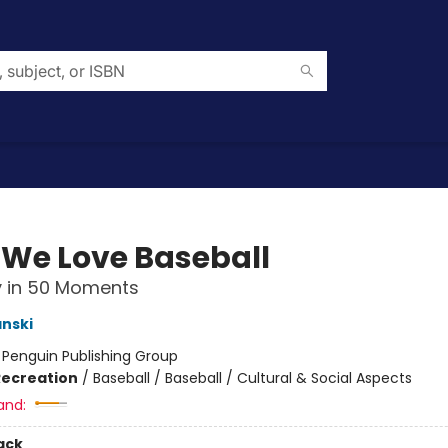
We Love Baseball
y in 50 Moments
nski
:
Penguin Publishing Group
Recreation
/
Baseball / Baseball / Cultural & Social Aspects
and:
ack