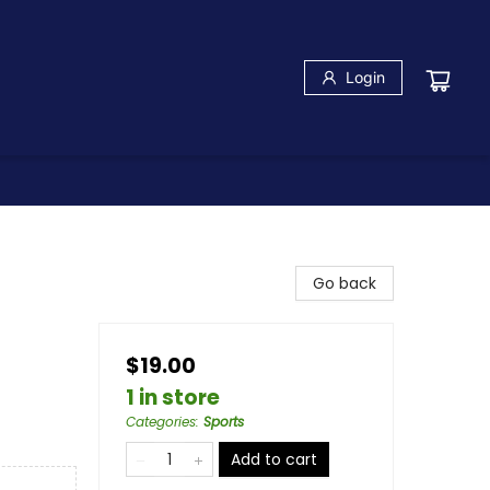
Login
Go back
$19.00
1 in store
Categories
:
Sports
Add to cart