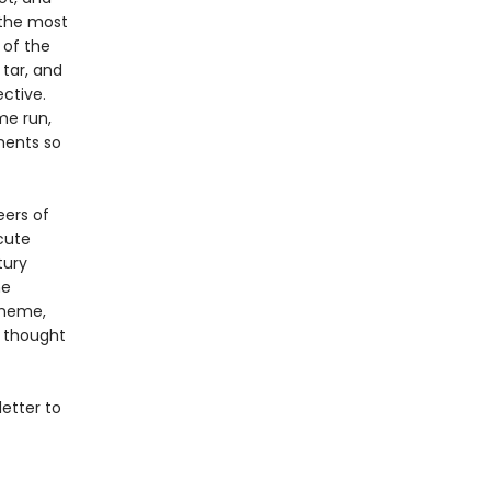
 the most
 of the
tar, and
ctive.
me run,
ments so
eers of
cute
tury
he
 meme,
d thought
etter to