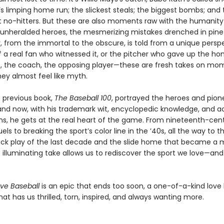
’s limping home run; the slickest steals; the biggest bombs; and
 no-hitters. But these are also moments raw with the humanity
unheralded heroes, the mesmerizing mistakes drenched in pine 
, from the immortal to the obscure, is told from a unique perspe
 a real fan who witnessed it, or the pitcher who gave up the ho
, the coach, the opposing player—these are fresh takes on mo
ey almost feel like myth.
s previous book,
The Baseball 100
, portrayed the heroes and pion
 and now, with his trademark wit, encyclopedic knowledge, and a
ns, he gets at the real heart of the game. From nineteenth-cen
uels to breaking the sport’s color line in the ’40s, all the way to t
rick play of the last decade and the slide home that became a
s illuminating take allows us to rediscover the sport we love—an
ve Baseball
is an epic that ends too soon, a one-of-a-kind love l
hat has us thrilled, torn, inspired, and always wanting more.