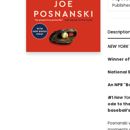
Publishe
Descriptio
NEW YORK 
Winner of
National 
An NPR "B
#1
New Yor
ode to th
baseball’s
Posnanski 
moments alm