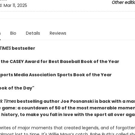
Other editi
d:
Mar 11, 2025
n
Bio
Details
Reviews
TIMES
bestseller
 the CASEY Award for Best Baseball Book of the Year
Sports Media Association Sports Book of the Year
ook of the Day"
k Times
bestselling author Joe Posnanski is back with a ma
e game: a countdown of 50 of the most memorable momen
 history, to make you fall in love with the sport all over aga
writes of major moments that created legends, and of forgotte
ost lost to time. It's Willie Mays’s catch, Babe Ruth’s called sh