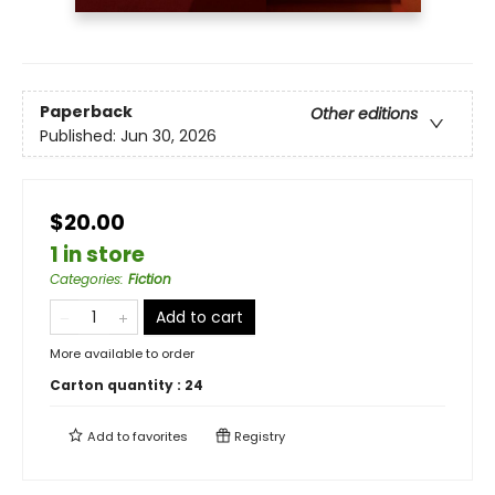
Paperback
Other editions
Published:
Jun 30, 2026
$20.00
1 in store
Categories
:
Fiction
Add to cart
More available to order
Carton quantity :
24
Add to
favorites
Registry