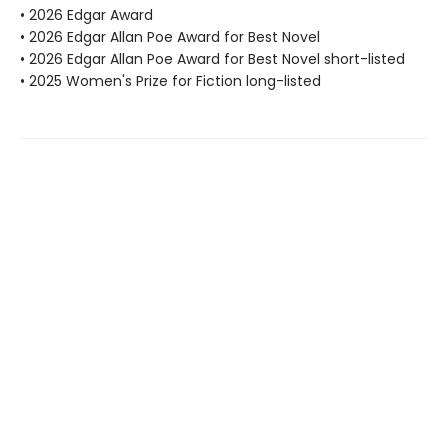
• 2026 Edgar Award
• 2026 Edgar Allan Poe Award for Best Novel
• 2026 Edgar Allan Poe Award for Best Novel short-listed
• 2025 Women's Prize for Fiction long-listed