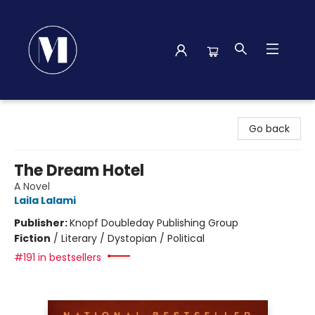
Madison Street Books
Go back
The Dream Hotel
A Novel
Laila Lalami
Publisher:
Knopf Doubleday Publishing Group
Fiction
/
Literary / Dystopian / Political
#191 in bestsellers