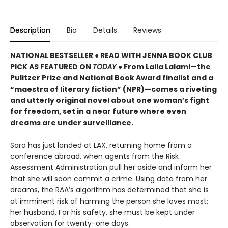
Description
Bio
Details
Reviews
NATIONAL BESTSELLER ● READ WITH JENNA BOOK CLUB
PICK AS FEATURED ON
TODAY
● From Laila Lalami—the
Pulitzer Prize and National Book Award finalist and a
“maestra of literary fiction” (NPR)—comes a riveting
and utterly original novel about one woman’s fight
for freedom, set in a near future where even
dreams are under surveillance.
Sara has just landed at LAX, returning home from a
conference abroad, when agents from the Risk
Assessment Administration pull her aside and inform her
that she will soon commit a crime. Using data from her
dreams, the RAA’s algorithm has determined that she is
at imminent risk of harming the person she loves most:
her husband. For his safety, she must be kept under
observation for twenty-one days.