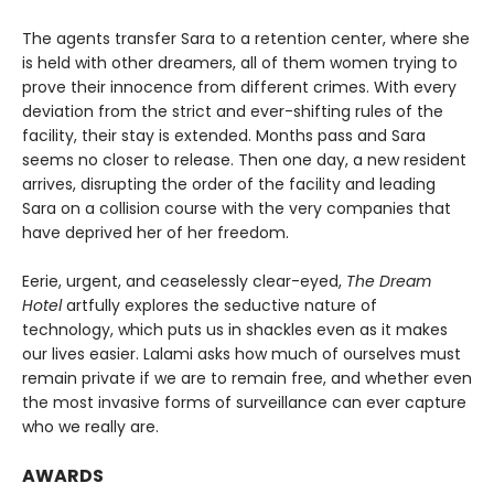
The agents transfer Sara to a retention center, where she
is held with other dreamers, all of them women trying to
prove their innocence from different crimes. With every
deviation from the strict and ever-shifting rules of the
facility, their stay is extended. Months pass and Sara
seems no closer to release. Then one day, a new resident
arrives, disrupting the order of the facility and leading
Sara on a collision course with the very companies that
have deprived her of her freedom.
Eerie, urgent, and ceaselessly clear-eyed,
The Dream
Hotel
artfully explores the seductive nature of
technology, which puts us in shackles even as it makes
our lives easier. Lalami asks how much of ourselves must
remain private if we are to remain free, and whether even
the most invasive forms of surveillance can ever capture
who we really are.
AWARDS