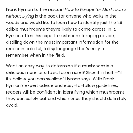
Frank Hyman to the rescue!
How to Forage for Mushrooms
without Dying
is the book for anyone who walks in the
woods and would like to learn how to identify just the 29
edible mushrooms they’re likely to come across. In it,
Hyman offers his expert mushroom foraging advice,
distilling down the most important information for the
reader in colorful, folksy language that’s easy to
remember when in the field.
Want an easy way to determine if a mushroom is a
delicious morel or a toxic false morel? Slice it in half —“if
it’s hollow, you can swallow,” Hyman says. With Frank
Hyman’s expert advice and easy-to-follow guidelines,
readers will be confident in identifying which mushrooms
they can safely eat and which ones they should definitely
avoid.