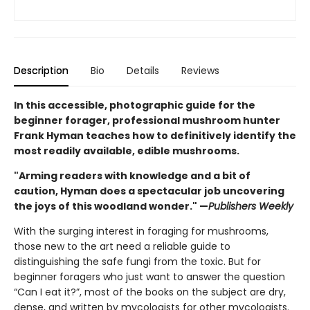
Description
Bio
Details
Reviews
In this accessible, photographic guide for the
beginner forager, professional mushroom hunter
Frank Hyman teaches how to definitively identify the
most readily available, edible mushrooms.
"Arming readers with knowledge and a bit of
caution, Hyman does a spectacular job uncovering
the joys of this woodland wonder." —
Publishers Weekly
With the surging interest in foraging for mushrooms,
those new to the art need a reliable guide to
distinguishing the safe fungi from the toxic. But for
beginner foragers who just want to answer the question
“Can I eat it?”, most of the books on the subject are dry,
dense, and written by mycologists for other mycologists.