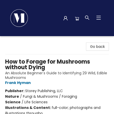
Madison Street Books
Go back
How to Forage for Mushrooms
without Dying
An Absolute Beginner's Guide to Identifying 29 Wild, Edible
Mushrooms
Frank Hyman
Publisher:
Storey Publishing, LLC
Nature
/
Fungi & Mushrooms / Foraging
Science
/
Life Sciences
Illustrations & Content:
full-color; photographs and
illustrations througho