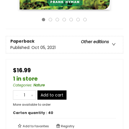
Paperback
Other editions
Published:
Oct 05, 2021
$16.99
1 in store
Categories
:
Nature
Add to cart
More available to order
Carton quantity :
40
Add to
favorites
Registry