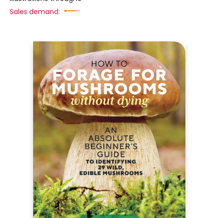
Sales demand: